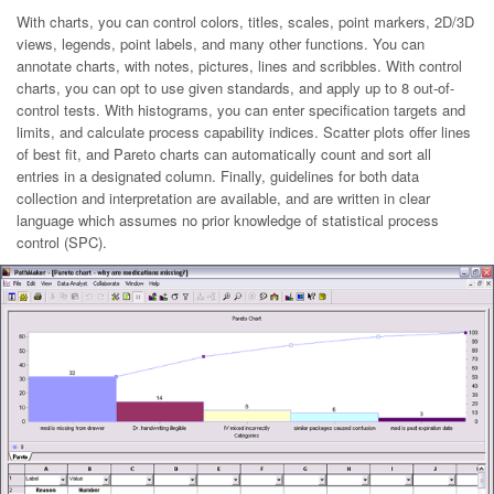
With charts, you can control colors, titles, scales, point markers, 2D/3D
views, legends, point labels, and many other functions. You can
annotate charts, with notes, pictures, lines and scribbles. With control
charts, you can opt to use given standards, and apply up to 8 out-of-
control tests. With histograms, you can enter specification targets and
limits, and calculate process capability indices. Scatter plots offer lines
of best fit, and Pareto charts can automatically count and sort all
entries in a designated column. Finally, guidelines for both data
collection and interpretation are available, and are written in clear
language which assumes no prior knowledge of statistical process
control (SPC).