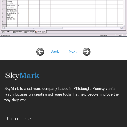
Back
|
Next
SkyMark is a software company based in Pittsburgh, Pennsylvania
which focuses on creating software tools that help people improve the
way they work.
Useful Links