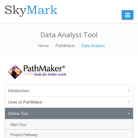
Toggle
navigat
Data Analyst Tool
Home
PathMaker
Data Analyst
Introduction
Uses of PathMaker
Online Tour
Start Tour
Project Pathway