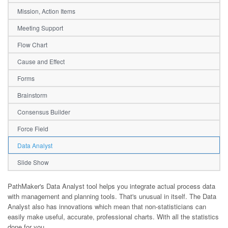
Mission, Action Items
Meeting Support
Flow Chart
Cause and Effect
Forms
Brainstorm
Consensus Builder
Force Field
Data Analyst
Slide Show
PathMaker's Data Analyst tool helps you integrate actual process data
with management and planning tools. That's unusual in itself. The Data
Analyst also has innovations which mean that non-statisticians can
easily make useful, accurate, professional charts. With all the statistics
done for you.