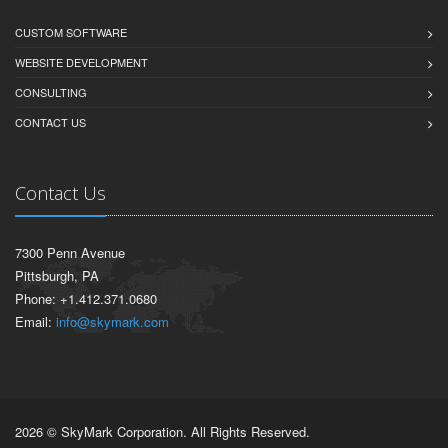
CUSTOM SOFTWARE
WEBSITE DEVELOPMENT
CONSULTING
CONTACT US
Contact Us
7300 Penn Avenue
Pittsburgh, PA
Phone: +1.412.371.0680
Email:
info@skymark.com
2026 © SkyMark Corporation. All Rights Reserved.