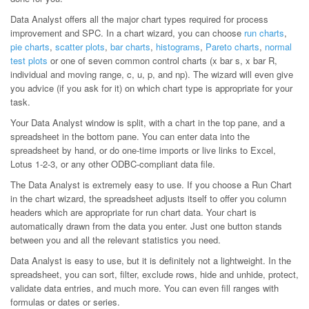
Data Analyst offers all the major chart types required for process
improvement and SPC. In a chart wizard, you can choose
run charts
,
pie charts
,
scatter plots
,
bar charts
,
histograms
,
Pareto charts
,
normal
test plots
or one of seven common control charts (x bar s, x bar R,
individual and moving range, c, u, p, and np). The wizard will even give
you advice (if you ask for it) on which chart type is appropriate for your
task.
Your Data Analyst window is split, with a chart in the top pane, and a
spreadsheet in the bottom pane. You can enter data into the
spreadsheet by hand, or do one-time imports or live links to Excel,
Lotus 1-2-3, or any other ODBC-compliant data file.
The Data Analyst is extremely easy to use. If you choose a Run Chart
in the chart wizard, the spreadsheet adjusts itself to offer you column
headers which are appropriate for run chart data. Your chart is
automatically drawn from the data you enter. Just one button stands
between you and all the relevant statistics you need.
Data Analyst is easy to use, but it is definitely not a lightweight. In the
spreadsheet, you can sort, filter, exclude rows, hide and unhide, protect,
validate data entries, and much more. You can even fill ranges with
formulas or dates or series.