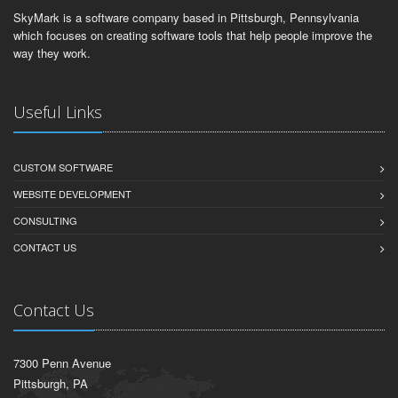
SkyMark is a software company based in Pittsburgh, Pennsylvania
which focuses on creating software tools that help people improve the
way they work.
Useful Links
CUSTOM SOFTWARE
WEBSITE DEVELOPMENT
CONSULTING
CONTACT US
Contact Us
7300 Penn Avenue
Pittsburgh, PA