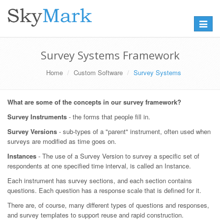
Toggle
navigat
Survey Systems Framework
Home
Custom Software
Survey Systems
What are some of the concepts in our survey framework?
Survey Instruments
- the forms that people fill in.
Survey Versions
- sub-types of a "parent" instrument, often used when
surveys are modified as time goes on.
Instances
- The use of a Survey Version to survey a specific set of
respondents at one specified time interval, is called an Instance.
Each instrument has survey sections, and each section contains
questions. Each question has a response scale that is defined for it.
There are, of course, many different types of questions and responses,
and survey templates to support reuse and rapid construction.