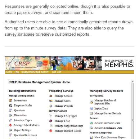
Responses are generally collected online, though it is also possible to
create paper surveys, and scan and import them.
Authorized users are able to see automatically generated reports drawn
from up to the minute survey data. They are also able to query the
survey database to retrieve customized reports.