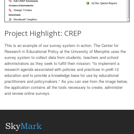
Project Highlight: CREP
This is an example of our survey system in action. The Center for
Research in Educational Policy at the University of Memphis uses the
survey system to collect data from students, teachers and school
administrators as they seek to fulfill their mission: "to implement a
research agenda associated with policies and practices in preK-12
education and to provide a knowledge base for use by educational
practitioners and policymakers." As you can see from the image below,
the application contains all the tools necessary to create, administer
and review online surveys.