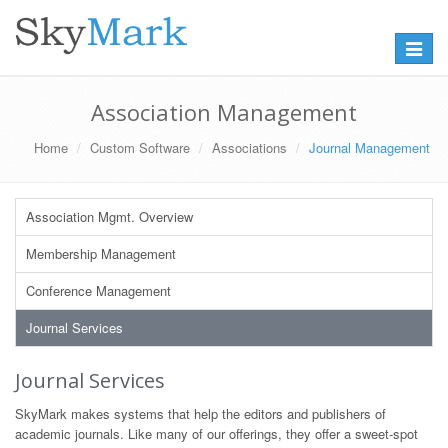
Toggle
navigat
Association Management
Home
Custom Software
Associations
Journal Management
Association Mgmt. Overview
Membership Management
Conference Management
Journal Services
Journal Services
SkyMark makes systems that help the editors and publishers of
academic journals. Like many of our offerings, they offer a sweet-spot