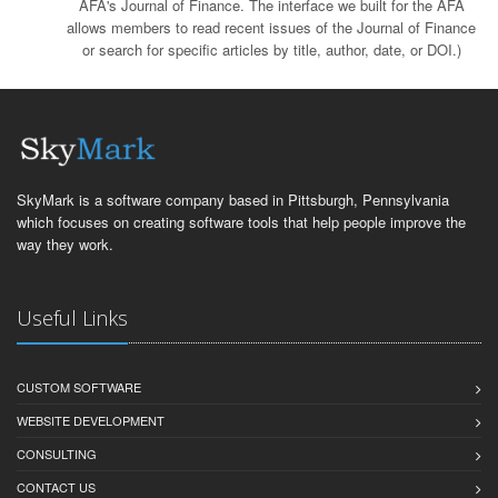
AFA's Journal of Finance. The interface we built for the AFA
allows members to read recent issues of the Journal of Finance
or search for specific articles by title, author, date, or DOI.)
SkyMark is a software company based in Pittsburgh, Pennsylvania
which focuses on creating software tools that help people improve the
way they work.
Useful Links
CUSTOM SOFTWARE
WEBSITE DEVELOPMENT
CONSULTING
CONTACT US