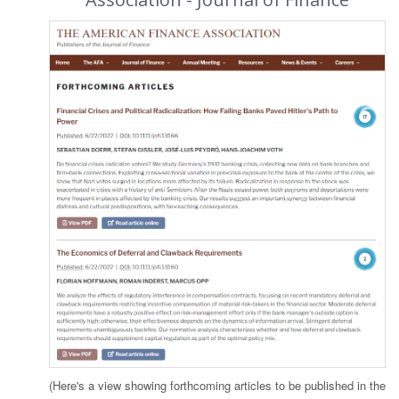
(Here's a view showing forthcoming articles to be published in the