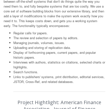
between off-the-shelf systems that don't do things quite the way you
need them to, and fully bespoke systems that are too costly. We use a
core set of software building blocks from our extensive library, and then
add a layer of modifications to make the system work exactly how you
need it to. This keeps costs down, and gets you a working system
early. The functionality typically encompasses:
Regular calls for papers.
The review and selection of papers by editors.
Managing journals, volumes, issues.
Uploading and storing of replication data.
Display of forthcoming papers, current papers, and popular
historic papers.
Interviews with authors, statistics on citations, selected charts or
highlights.
Search functions.
Links to publishers' systems, print distribution, editorial services,
JSTOR, Cross-Ref, and related databases.
Project Hightlight: American Finance
Association - Journal of Finance