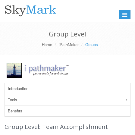
Toggle
navigat
Group Level
Home
iPathMaker
Groups
Introduction
Tools
Benefits
Group Level: Team Accomplishment