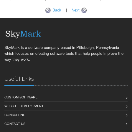
Back
|
Next
SkyMark is a software company based in Pittsburgh, Pennsylvania
which focuses on creating software tools that help people improve the
way they work.
Useful Links
CUSTOM SOFTWARE
WEBSITE DEVELOPMENT
CONSULTING
CONTACT US