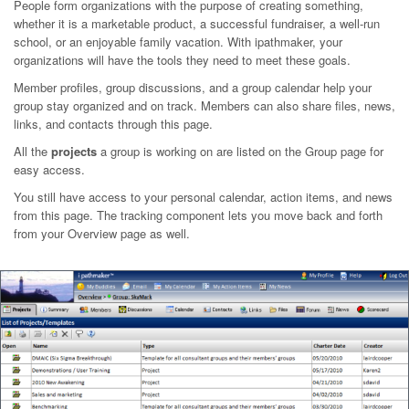
People form organizations with the purpose of creating something,
whether it is a marketable product, a successful fundraiser, a well-run
school, or an enjoyable family vacation. With ipathmaker, your
organizations will have the tools they need to meet these goals.
Member profiles, group discussions, and a group calendar help your
group stay organized and on track. Members can also share files, news,
links, and contacts through this page.
All the
projects
a group is working on are listed on the Group page for
easy access.
You still have access to your personal calendar, action items, and news
from this page. The tracking component lets you move back and forth
from your Overview page as well.